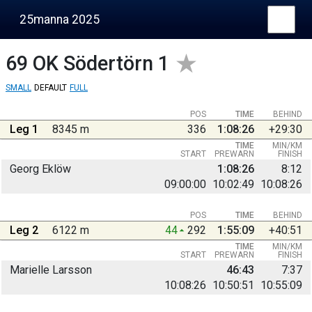
25manna 2025
69
OK Södertörn 1
SMALL
DEFAULT
FULL
POS
TIME
BEHIND
Leg 1
8345 m
336
1:08:26
+29:30
TIME
MIN/KM
START
PREWARN
FINISH
Georg Eklöw
1:08:26
8:12
09:00:00
10:02:49
10:08:26
POS
TIME
BEHIND
Leg 2
6122 m
44
292
1:55:09
+40:51
TIME
MIN/KM
START
PREWARN
FINISH
Marielle Larsson
46:43
7:37
10:08:26
10:50:51
10:55:09