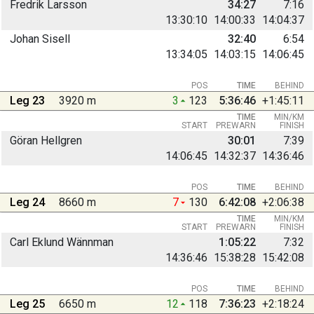
Fredrik Larsson
34:27
7:16
13:30:10
14:00:33
14:04:37
Johan Sisell
32:40
6:54
13:34:05
14:03:15
14:06:45
POS
TIME
BEHIND
Leg 23
3920 m
3
123
5:36:46
+1:45:11
TIME
MIN/KM
START
PREWARN
FINISH
Göran Hellgren
30:01
7:39
14:06:45
14:32:37
14:36:46
POS
TIME
BEHIND
Leg 24
8660 m
7
130
6:42:08
+2:06:38
TIME
MIN/KM
START
PREWARN
FINISH
Carl Eklund Wännman
1:05:22
7:32
14:36:46
15:38:28
15:42:08
POS
TIME
BEHIND
Leg 25
6650 m
12
118
7:36:23
+2:18:24