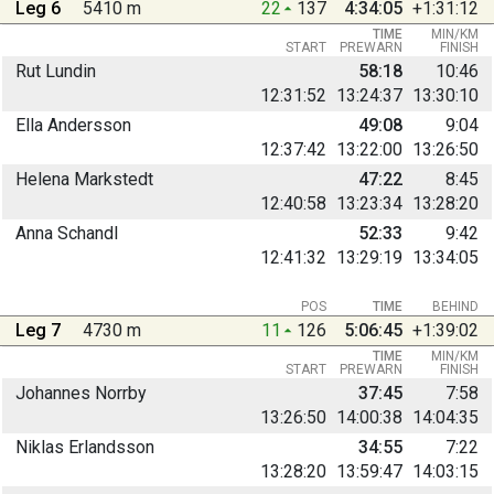
Leg 6
5410 m
22
137
4:34:05
+1:31:12
TIME
MIN/KM
START
PREWARN
FINISH
Rut Lundin
58:18
10:46
12:31:52
13:24:37
13:30:10
Ella Andersson
49:08
9:04
12:37:42
13:22:00
13:26:50
Helena Markstedt
47:22
8:45
12:40:58
13:23:34
13:28:20
Anna Schandl
52:33
9:42
12:41:32
13:29:19
13:34:05
POS
TIME
BEHIND
Leg 7
4730 m
11
126
5:06:45
+1:39:02
TIME
MIN/KM
START
PREWARN
FINISH
Johannes Norrby
37:45
7:58
13:26:50
14:00:38
14:04:35
Niklas Erlandsson
34:55
7:22
13:28:20
13:59:47
14:03:15