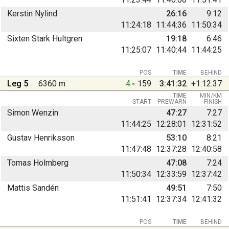
Kerstin Nylind
26:16
9:12
11:24:18
11:44:36
11:50:34
Sixten Stark Hultgren
19:18
6:46
11:25:07
11:40:44
11:44:25
POS
TIME
BEHIND
Leg 5
6360 m
4
159
3:41:32
+1:12:37
TIME
MIN/KM
START
PREWARN
FINISH
Simon Wenzin
47:27
7:27
11:44:25
12:28:01
12:31:52
Gustav Henriksson
53:10
8:21
11:47:48
12:37:28
12:40:58
Tomas Holmberg
47:08
7:24
11:50:34
12:33:59
12:37:42
Mattis Sandén
49:51
7:50
11:51:41
12:37:34
12:41:32
POS
TIME
BEHIND