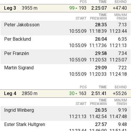
POS
TIME
BEHIND
Leg 3
3955 m
99
193
2:25:07
+47:40
TIME
MIN/KM
START
PREWARN
FINISH
Peter Jakobsson
28:35
7:13
10:55:09
11:18:39
11:23:44
Per Backlund
26:04
6:35
10:55:09
11:17:36
11:21:13
Per Franzén
29:58
7:34
10:55:09
11:20:53
11:25:07
Martin Sigrand
29:09
7:22
10:55:09
11:20:33
11:24:18
POS
TIME
BEHIND
Leg 4
2850 m
30
163
2:51:41
+55:26
TIME
MIN/KM
START
PREWARN
FINISH
Ingrid Winberg
26:35
9:19
11:21:13
11:42:54
11:47:48
Ester Stark Hultgren
27:57
9:48
11:23:44
11:46:00
11:51:41